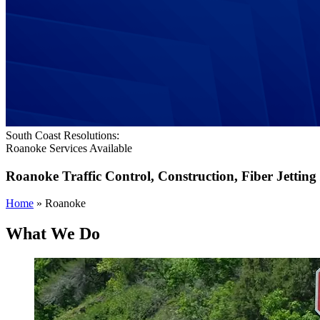
South Coast Resolutions:
Roanoke Services Available
Roanoke
Traffic Control, Construction, Fiber Jetting
Home
»
Roanoke
What We Do