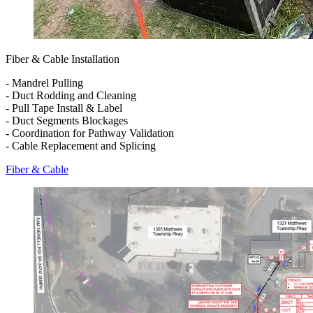
Fiber & Cable Installation
- Mandrel Pulling
- Duct Rodding and Cleaning
- Pull Tape Install & Label
- Duct Segments Blockages
- Coordination for Pathway Validation
- Cable Replacement and Splicing
Fiber & Cable