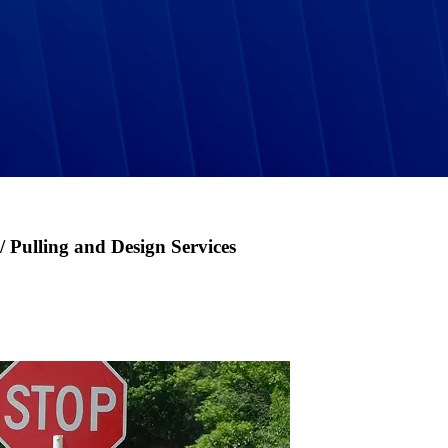
 / Pulling and Design Services