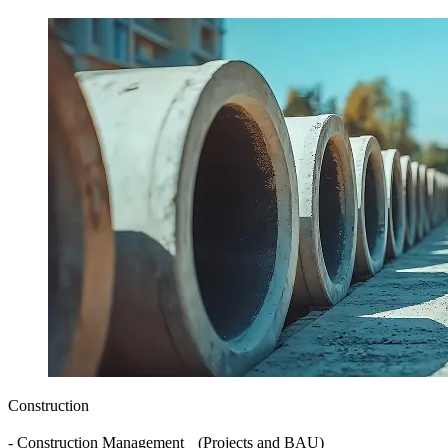
Construction
- Construction Management (Projects and BAU)