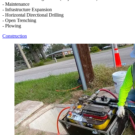
- Maintenance
- Infrastructure Expansion
- Horizontal Directional Drilling
- Open Trenching
- Plowing
Construction