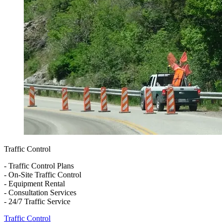
Traffic Control
- Traffic Control Plans
- On-Site Traffic Control
- Equipment Rental
- Consultation Services
- 24/7 Traffic Service
Traffic Control