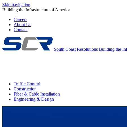
Skip navigation
Building the Infrastructure of America
Careers
About Us
Contact
South Coast Resolutions
Building the In
Traffic Control
Construction
Fiber & Cable Installation
Engineering & Design