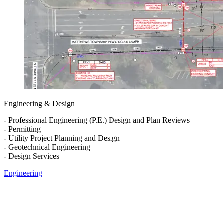
Engineering & Design
- Professional Engineering (P.E.) Design and Plan Reviews
- Permitting
- Utility Project Planning and Design
- Geotechnical Engineering
- Design Services
Engineering