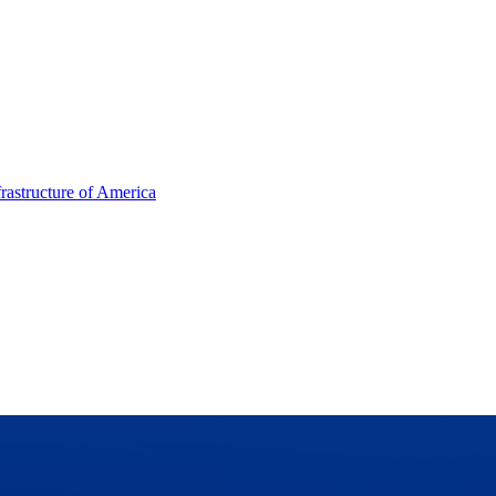
frastructure of America